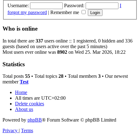
Username:
Password:
I
forgot my password
|
Remember me
Who is online
In total there are
337
users online :: 1 registered, 0 hidden and 336
guests (based on users active over the past 5 minutes)
Most users ever online was
8902
on Wed 25. Mar 2026, 18:22
Statistics
Total posts
55
• Total topics
28
• Total members
3
• Our newest
member
Test
Home
All times are
UTC+02:00
Delete cookies
About us
Powered by
phpBB
® Forum Software © phpBB Limited
Privacy
|
Terms