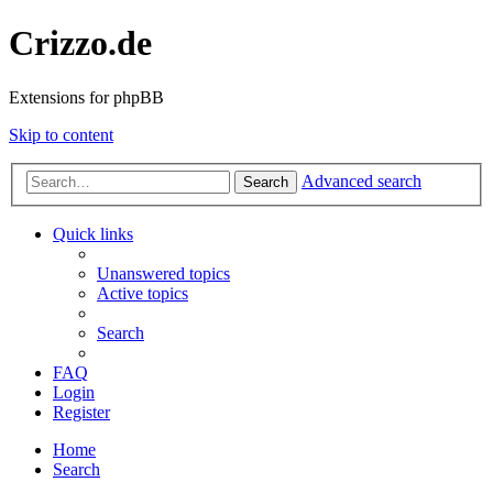
Crizzo.de
Extensions for phpBB
Skip to content
Advanced search
Search
Quick links
Unanswered topics
Active topics
Search
FAQ
Login
Register
Home
Search