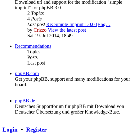
Download url and support for the modification "simple
imprint" for phpBB 3.0.
2
Topics
4
Posts
Last post
Re: Simple Imprint 1.0.0 [Eng…
by
Crizzo
View the latest post
Sat 19. Jul 2014, 18:49
Recommendations
Topics
Posts
Last post
phpBB.com
Get your phpBB, support and many modifications for your
board.
phpBB.de
Deutsches Supportforum für phpBB mit Download von
Deutscher Übersetzung und großer Knowledge-Base.
Login
•
Register