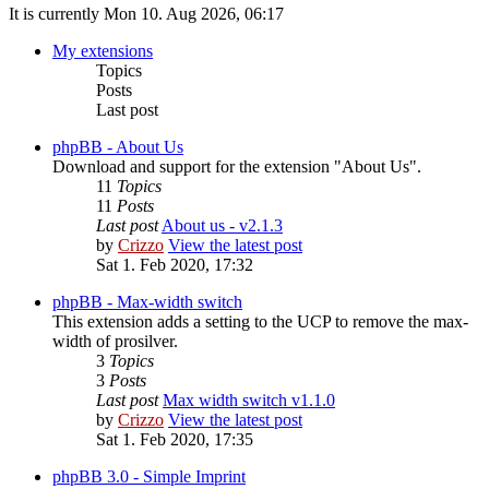
It is currently Mon 10. Aug 2026, 06:17
My extensions
Topics
Posts
Last post
phpBB - About Us
Download and support for the extension "About Us".
11
Topics
11
Posts
Last post
About us - v2.1.3
by
Crizzo
View the latest post
Sat 1. Feb 2020, 17:32
phpBB - Max-width switch
This extension adds a setting to the UCP to remove the max-
width of prosilver.
3
Topics
3
Posts
Last post
Max width switch v1.1.0
by
Crizzo
View the latest post
Sat 1. Feb 2020, 17:35
phpBB 3.0 - Simple Imprint