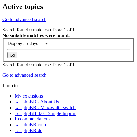
Active topics
Go to advanced search
Search found 0 matches • Page
1
of
1
No suitable matches were found.
Display:
Search found 0 matches • Page
1
of
1
Go to advanced search
Jump to
My extensions
↳ phpBB - About Us
↳ phpBB - Max-width switch
↳ phpBB 3.0 - Simple Imprint
Recommendations
↳ phpBB.com
↳ phpBB.de