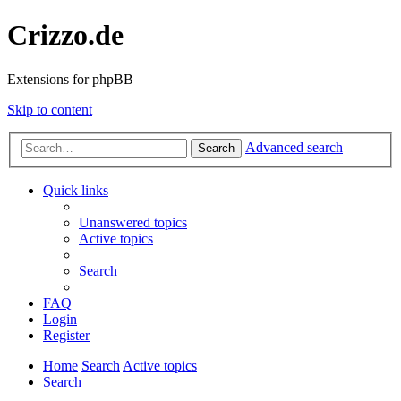
Crizzo.de
Extensions for phpBB
Skip to content
Advanced search
Search
Quick links
Unanswered topics
Active topics
Search
FAQ
Login
Register
Home
Search
Active topics
Search