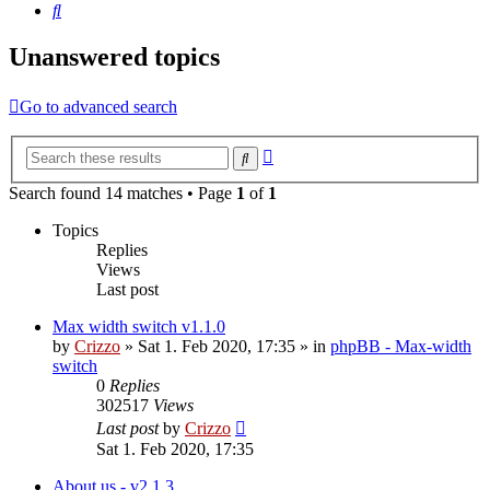
Search
Unanswered topics
Go to advanced search
Advanced
Search
search
Search found 14 matches • Page
1
of
1
Topics
Replies
Views
Last post
Max width switch v1.1.0
by
Crizzo
»
Sat 1. Feb 2020, 17:35
» in
phpBB - Max-width
switch
0
Replies
302517
Views
Last post
by
Crizzo
Sat 1. Feb 2020, 17:35
About us - v2.1.3