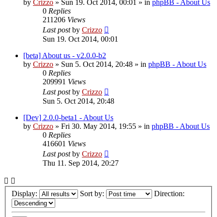
by
Crizzo
»
Sun 19. Oct 2014, 00:01
» in
phpBB - About Us
0
Replies
211206
Views
Last post
by
Crizzo
Sun 19. Oct 2014, 00:01
[beta] About us - v2.0.0-b2
by
Crizzo
»
Sun 5. Oct 2014, 20:48
» in
phpBB - About Us
0
Replies
209991
Views
Last post
by
Crizzo
Sun 5. Oct 2014, 20:48
[Dev] 2.0.0-beta1 - About Us
by
Crizzo
»
Fri 30. May 2014, 19:55
» in
phpBB - About Us
0
Replies
416601
Views
Last post
by
Crizzo
Thu 11. Sep 2014, 20:27
Display:
Sort by:
Direction: