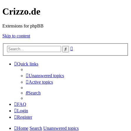
Crizzo.de
Extensions for phpBB
Skip to content
Advanced
Search
search
Quick links
Unanswered topics
Active topics
Search
FAQ
Login
Register
Home
Search
Unanswered topics