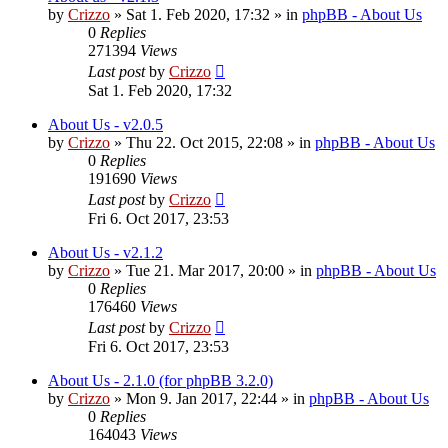
by
Crizzo
»
Sat 1. Feb 2020, 17:32
» in
phpBB - About Us
0
Replies
271394
Views
Last post
by
Crizzo
Sat 1. Feb 2020, 17:32
About Us - v2.0.5
by
Crizzo
»
Thu 22. Oct 2015, 22:08
» in
phpBB - About Us
0
Replies
191690
Views
Last post
by
Crizzo
Fri 6. Oct 2017, 23:53
About Us - v2.1.2
by
Crizzo
»
Tue 21. Mar 2017, 20:00
» in
phpBB - About Us
0
Replies
176460
Views
Last post
by
Crizzo
Fri 6. Oct 2017, 23:53
About Us - 2.1.0 (for phpBB 3.2.0)
by
Crizzo
»
Mon 9. Jan 2017, 22:44
» in
phpBB - About Us
0
Replies
164043
Views