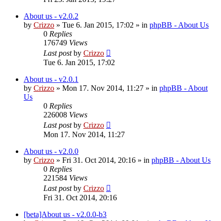
About us - v2.0.2
by
Crizzo
»
Tue 6. Jan 2015, 17:02
» in
phpBB - About Us
0
Replies
176749
Views
Last post
by
Crizzo
Tue 6. Jan 2015, 17:02
About us - v2.0.1
by
Crizzo
»
Mon 17. Nov 2014, 11:27
» in
phpBB - About
Us
0
Replies
226008
Views
Last post
by
Crizzo
Mon 17. Nov 2014, 11:27
About us - v2.0.0
by
Crizzo
»
Fri 31. Oct 2014, 20:16
» in
phpBB - About Us
0
Replies
221584
Views
Last post
by
Crizzo
Fri 31. Oct 2014, 20:16
[beta]About us - v2.0.0-b3