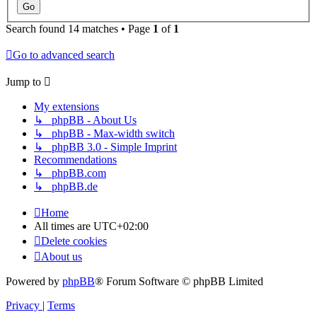
Search found 14 matches • Page
1
of
1
Go to advanced search
Jump to
My extensions
↳ phpBB - About Us
↳ phpBB - Max-width switch
↳ phpBB 3.0 - Simple Imprint
Recommendations
↳ phpBB.com
↳ phpBB.de
Home
About us
All times are
UTC+02:00
Delete cookies
All times are
UTC+02:00
Delete cookies
About us