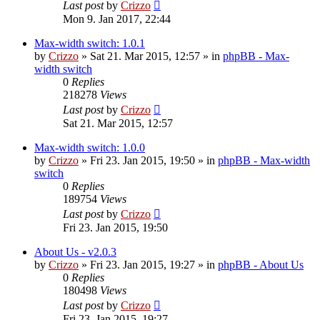
Last post
by
Crizzo
Mon 9. Jan 2017, 22:44
Max-width switch: 1.0.1
by
Crizzo
»
Sat 21. Mar 2015, 12:57
» in
phpBB - Max-
width switch
0
Replies
218278
Views
Last post
by
Crizzo
Sat 21. Mar 2015, 12:57
Max-width switch: 1.0.0
by
Crizzo
»
Fri 23. Jan 2015, 19:50
» in
phpBB - Max-width
switch
0
Replies
189754
Views
Last post
by
Crizzo
Fri 23. Jan 2015, 19:50
About Us - v2.0.3
by
Crizzo
»
Fri 23. Jan 2015, 19:27
» in
phpBB - About Us
0
Replies
180498
Views
Last post
by
Crizzo
Fri 23. Jan 2015, 19:27