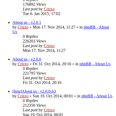
176892
Views
Last post
by
Crizzo
Tue 6. Jan 2015, 17:02
About us - v2.0.1
by
Crizzo
»
Mon 17. Nov 2014, 11:27
» in
phpBB - About
Us
0
Replies
226203
Views
Last post
by
Crizzo
Mon 17. Nov 2014, 11:27
About us - v2.0.0
by
Crizzo
»
Fri 31. Oct 2014, 20:16
» in
phpBB - About Us
0
Replies
221795
Views
Last post
by
Crizzo
Fri 31. Oct 2014, 20:16
[beta]About us - v2.0.0-b3
by
Crizzo
»
Sun 19. Oct 2014, 00:01
» in
phpBB - About Us
0
Replies
212350
Views
Last post
by
Crizzo
Sun 19. Oct 2014, 00:01