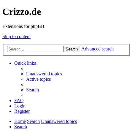
Crizzo.de
Extensions for phpBB
Skip to content
Advanced search
Search
Quick links
Unanswered topics
Active topics
Search
FAQ
Login
Register
Home
Search
Unanswered topics
Search