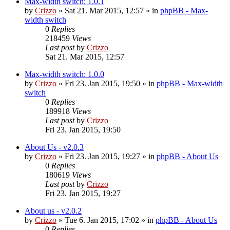
Max-width switch: 1.0.1
by
Crizzo
»
Sat 21. Mar 2015, 12:57
» in
phpBB - Max-
width switch
0
Replies
218459
Views
Last post
by
Crizzo
Sat 21. Mar 2015, 12:57
Max-width switch: 1.0.0
by
Crizzo
»
Fri 23. Jan 2015, 19:50
» in
phpBB - Max-width
switch
0
Replies
189918
Views
Last post
by
Crizzo
Fri 23. Jan 2015, 19:50
About Us - v2.0.3
by
Crizzo
»
Fri 23. Jan 2015, 19:27
» in
phpBB - About Us
0
Replies
180619
Views
Last post
by
Crizzo
Fri 23. Jan 2015, 19:27
About us - v2.0.2
by
Crizzo
»
Tue 6. Jan 2015, 17:02
» in
phpBB - About Us
0
Replies