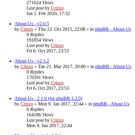
271624
Views
Last post
by
Crizzo
Sat 1. Feb 2020, 17:32
About Us - v2.0.5
by
Crizzo
»
Thu 22. Oct 2015, 22:08
» in
phpBB - About Us
0
Replies
191854
Views
Last post
by
Crizzo
Fri 6. Oct 2017, 23:53
About Us - v2.1.2
by
Crizzo
»
Tue 21. Mar 2017, 20:00
» in
phpBB - About Us
0
Replies
176591
Views
Last post
by
Crizzo
Fri 6. Oct 2017, 23:53
About Us - 2.1.0 (for phpBB 3.2.0)
by
Crizzo
»
Mon 9. Jan 2017, 22:44
» in
phpBB - About Us
0
Replies
164186
Views
Last post
by
Crizzo
Mon 9. Jan 2017, 22:44