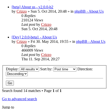
[beta] About us - v2.0.0-b2
by
Crizzo
»
Sun 5. Oct 2014, 20:48
» in
phpBB - About Us
0
Replies
210124
Views
Last post
by
Crizzo
Sun 5. Oct 2014, 20:48
[Dev] 2.0.0-beta1 - About Us
by
Crizzo
»
Fri 30. May 2014, 19:55
» in
phpBB - About Us
0
Replies
466009
Views
Last post
by
Crizzo
Thu 11. Sep 2014, 20:27
Display:
Sort by:
Direction:
Search found 14 matches • Page
1
of
1
Go to advanced search
Jump to