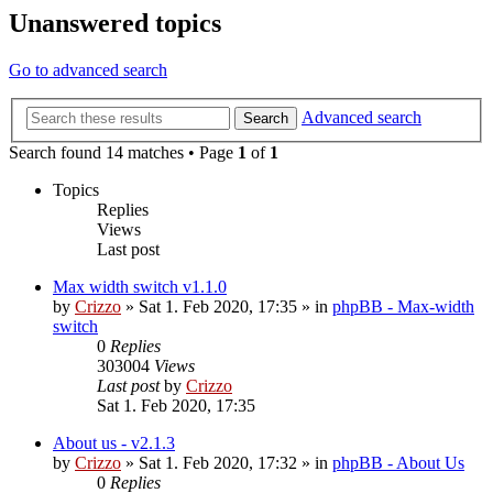
Unanswered topics
Go to advanced search
Advanced search
Search
Search found 14 matches • Page
1
of
1
Topics
Replies
Views
Last post
Max width switch v1.1.0
by
Crizzo
»
Sat 1. Feb 2020, 17:35
» in
phpBB - Max-width
switch
0
Replies
303004
Views
Last post
by
Crizzo
Sat 1. Feb 2020, 17:35
About us - v2.1.3
by
Crizzo
»
Sat 1. Feb 2020, 17:32
» in
phpBB - About Us
0
Replies