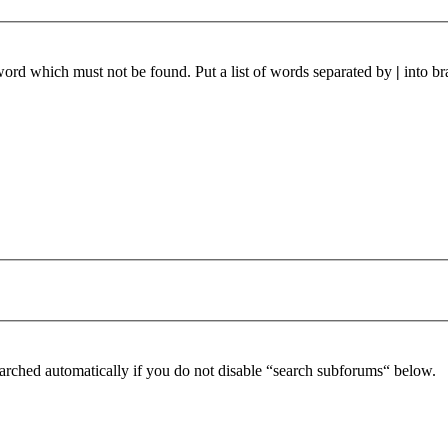
 word which must not be found. Put a list of words separated by
|
into br
arched automatically if you do not disable “search subforums“ below.