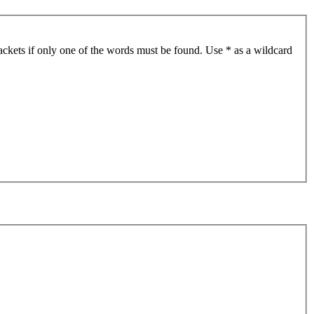
ackets if only one of the words must be found. Use * as a wildcard