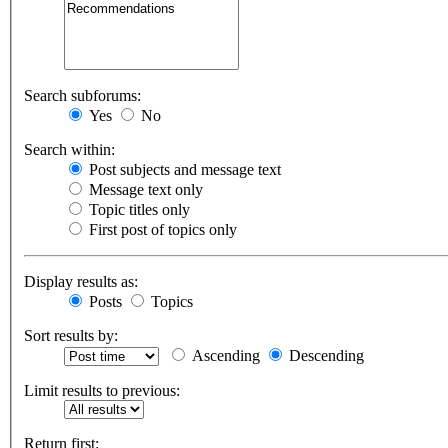
Search subforums:
Yes
No
Search within:
Post subjects and message text
Message text only
Topic titles only
First post of topics only
Display results as:
Posts
Topics
Sort results by:
Ascending
Descending
Limit results to previous:
Return first: