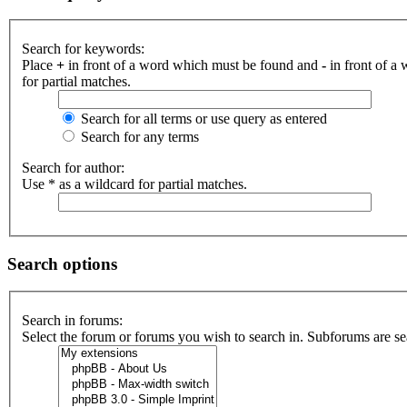
Search for keywords:
Place
+
in front of a word which must be found and
-
in front of a
for partial matches.
Search for all terms or use query as entered
Search for any terms
Search for author:
Use * as a wildcard for partial matches.
Search options
Search in forums:
Select the forum or forums you wish to search in. Subforums are se