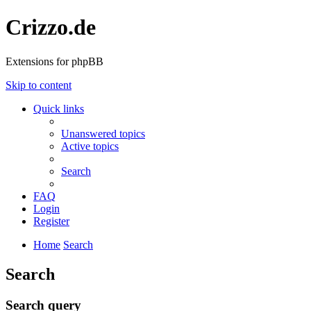
Crizzo.de
Extensions for phpBB
Skip to content
Quick links
Unanswered topics
Active topics
Search
FAQ
Login
Register
Home
Search
Search
Search query