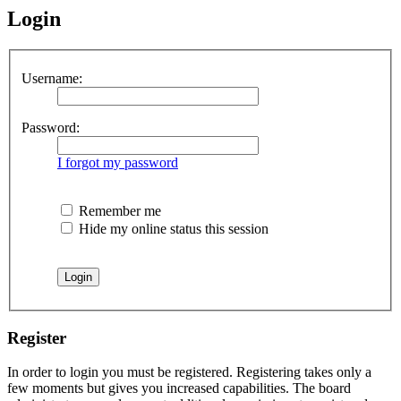
Login
Username:
Password:
I forgot my password
Remember me
Hide my online status this session
Register
In order to login you must be registered. Registering takes only a
few moments but gives you increased capabilities. The board