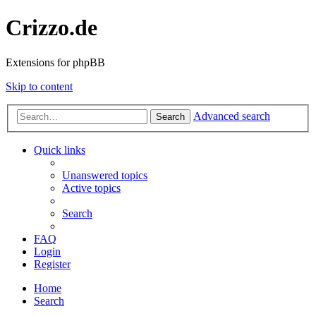
Crizzo.de
Extensions for phpBB
Skip to content
Advanced search
Search
Quick links
Unanswered topics
Active topics
Search
FAQ
Login
Register
Home
Search